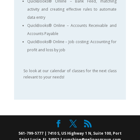
QuickBooks® Online – Bank Feed, matching
activity and creating effective rules to automate
data entry
QuickBooks® Online – Accounts Receivable and
Accounts Payable
QuickBooks® Online – Job costing: Accounting for
profit and loss by job
So look at our calendar of classes for the next class
relevant to your needs!
561-799-5777 | 7410 S, US Highway 1 N, Suite 100, Port
Saint Lucie, FL 34952 | sunshine@gelinasgroup.com