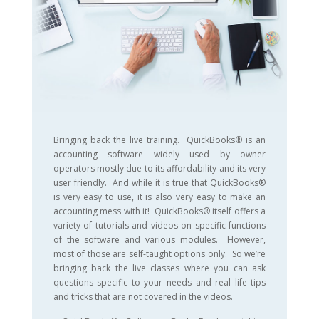
Bringing back the live training. QuickBooks® is an
accounting software widely used by owner
operators mostly due to its affordability and its very
user friendly. And while it is true that QuickBooks®
is very easy to use, it is also very easy to make an
accounting mess with it! QuickBooks® itself offers a
variety of tutorials and videos on specific functions
of the software and various modules. However,
most of those are self-taught options only. So we’re
bringing back the live classes where you can ask
questions specific to your needs and real life tips
and tricks that are not covered in the videos.