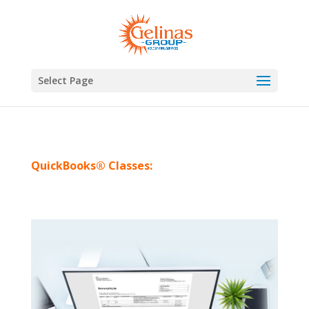
Select Page
QuickBooks® Classes: