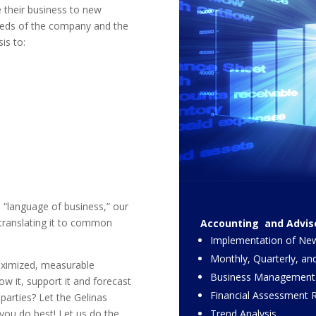
ke their business to new
needs of the company and the
is to:
 “language of business,” our
 translating it to common
Accounting and Adviso
Implementation of New
Monthly, Quarterly, an
aximized, measurable
Business Management
ow it, support it and forecast
Financial Assessment R
d parties? Let the Gelinas
Trend Analysis.
ou do best! Let us do the