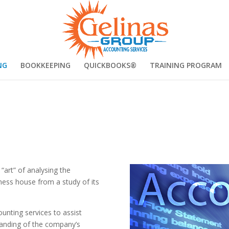
NG
BOOKKEEPING
QUICKBOOKS®
TRAINING PROGRAM
“art” of analysing the
iness house from a study of its
unting services to assist
tanding of the company’s