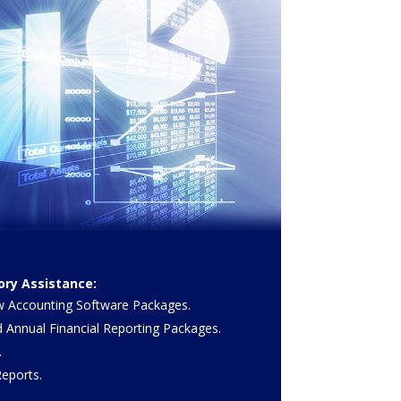
ry Assistance:
 Accounting Software Packages.
d Annual Financial Reporting Packages.
.
eports.