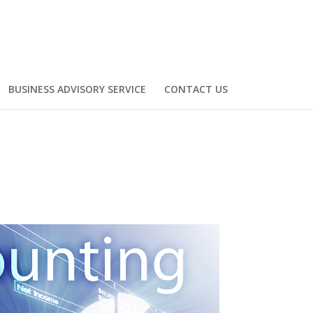
BUSINESS ADVISORY SERVICE
CONTACT US