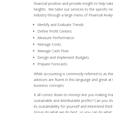
financial position and provide insight to help ta
heights. We tailor our services to the specific 
industry through a large menu of Financial Analys
Identify and Evaluate Trends
Define Profit Centers
Measure Performance
Manage Costs
Manage Cash Flow
Design and Implement Budgets
Prepare Forecasts
While accounting is commonly referred to as the
advisors are fluent in this language and great at
business concepts.
It all comes down to money! Are you making m
sustainable and distributable profits? Can you sh
its sustainability for yourself and interested thir
Group do what we do best, so you can do what y