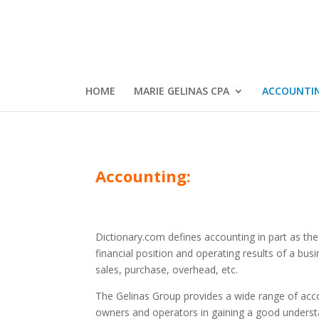
HOME
MARIE GELINAS CPA
ACCOUNTI
Accounting:
Dictionary.com defines accounting in part as the 
financial position and operating results of a bus
sales, purchase, overhead, etc.
The Gelinas Group provides a wide range of acco
owners and operators in gaining a good unders